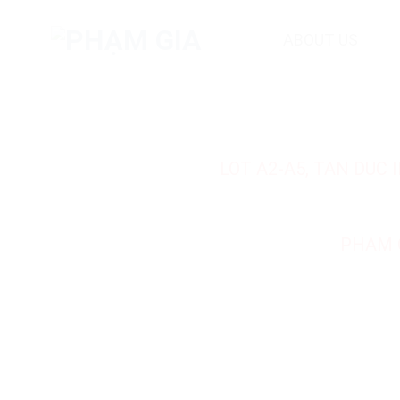
Skip
to
ABOUT US
content
LOT A2-A5, TAN DUC
PHAM 