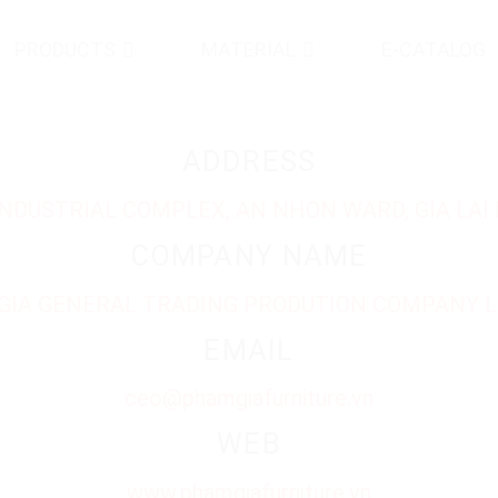
PRODUCTS
MATERIAL
E-CATALOG
ADDRESS
 INDUSTRIAL COMPLEX, AN NHON WARD, GIA LAI 
COMPANY NAME
GIA GENERAL TRADING PRODUTION COMPANY L
EMAIL
ceo@phamgiafurniture.vn
WEB
www.phamgiafurniture.vn