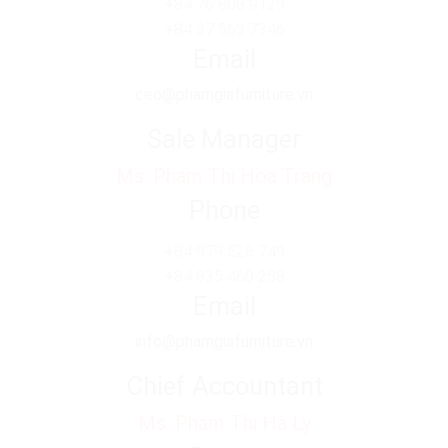
+84 76 808 9129
+84 37 563 7346
Email
ceo@phamgiafurniture.vn
Sale Manager
Ms. Pham Thi Hoa Trang
Phone
+84 979 526 749
+84 935 460 258
Email
info@phamgiafurniture.vn
Chief Accountant
Ms. Pham Thi Ha Ly