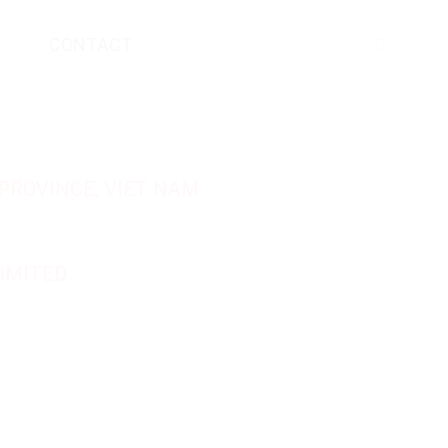
CONTACT
PROVINCE, VIET NAM.
IMITED