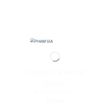
CONTACT WINDOW
Director
Mr. Pham Quoc Dinh
Phone