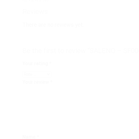
Reviews
There are no reviews yet.
Be the first to review “SALENO – SF00
Your rating
*
Your review
*
Name
*