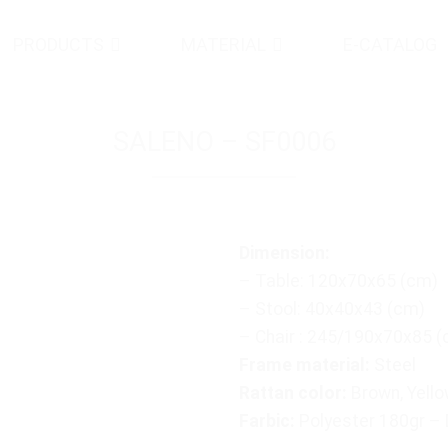
PRODUCTS
MATERIAL
E-CATALOG
SALENO – SF0006
Dimension:
– Table: 120x70x65 (cm)
– Stool: 40x40x43 (cm)
– Chair : 245/190x70x85 
Frame material:
Steel
Rattan color:
Brown, Yello
Farbic:
Polyester 180gr –