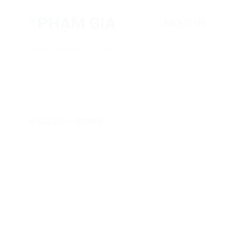
Skip
to
ABOUT US
content
HOME
/
PRODUCTS
/
SOFA