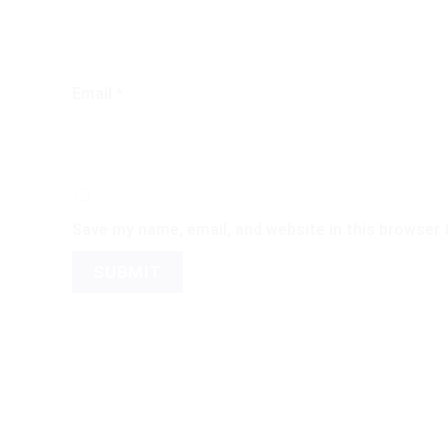
Email
*
Save my name, email, and website in this browser 
←
Contact Us