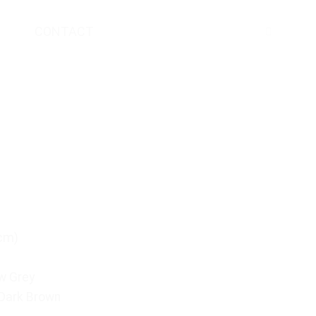
CONTACT
(cm)
w Grey
 Dark Brown