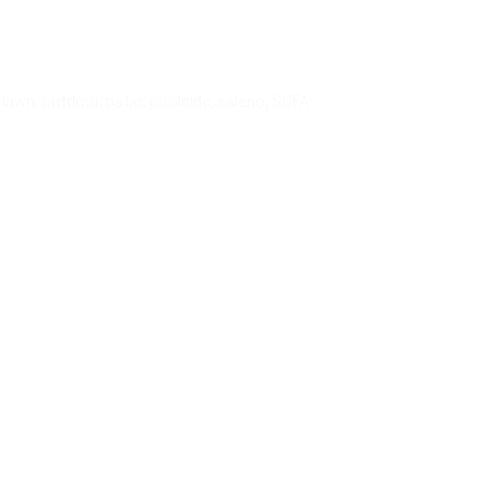
,
lawn
,
outdoor
,
patio
,
poolside
,
saleno
,
SOFA