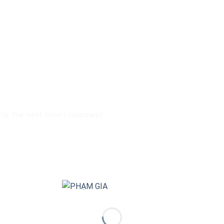
for the next time I comment.