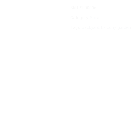
SKU:
SF00006
Category:
Sofa
Tags:
backyard
,
balcony
,
garden